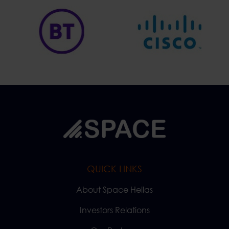
QUICK LINKS
About Space Hellas
Investors Relations