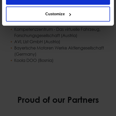
CybeleTech SAS (France)
Neurocom Luxembourg (Luxembourg)
Customize
MemEx SRL (Italy)
Tiemme SPA (Italy)
Kompetenzzentrum - Das virtuelle Fahrzeug,
Forschungsgesellschaft (Austria)
AVL List GmbH (Austria)
Bayerische Motoren Werke Aktiengesellschaft
(Germany)
Koola DOO (Bosnia)
Proud of our Partners