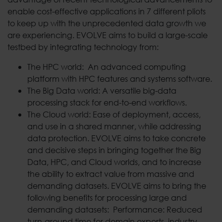
enable cost-effective applications in 7 different pliots
to keep up with the unprecedented data growth we
are experiencing. EVOLVE aims to build a large-scale
testbed by integrating technology from:
The HPC world: An advanced computing
platform with HPC features and systems software.
The Big Data world: A versatile big-data
processing stack for end-to-end workflows.
The Cloud world: Ease of deployment, access,
and use in a shared manner, while addressing
data protection. EVOLVE aims to take concrete
and decisive steps in bringing together the Big
Data, HPC, and Cloud worlds, and to increase
the ability to extract value from massive and
demanding datasets. EVOLVE aims to bring the
following benefits for processing large and
demanding datasets: Performance: Reduced
turn-around time for domain experts, industry