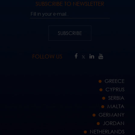
SUBSCRIBE TO NEWSLETTER
Fill in your e-mail..
SUBSCRIBE
FOLLOW US
GREECE
CYPRUS
SERBIA
MALTA
GERMANY
JORDAN
NETHERLANDS