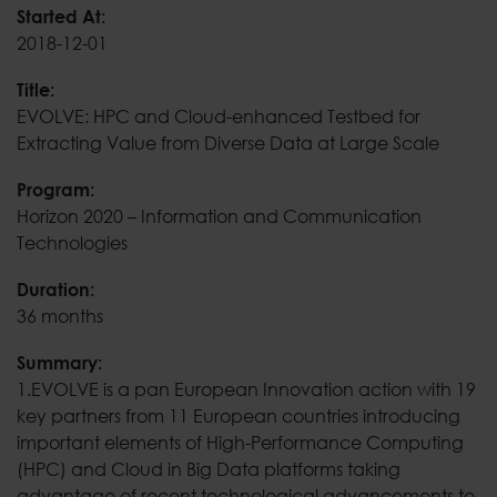
EVOLVE: HPC and Cloud
Started At:
2018-12-01
Title:
EVOLVE: HPC and Cloud-enhanced Testbed for
Extracting Value from Diverse Data at Large Scale
Program:
Horizon 2020 – Information and Communication
Technologies
Duration:
36 months
Summary:
1.EVOLVE is a pan European Innovation action with 19
key partners from 11 European countries introducing
important elements of High-Performance Computing
(HPC) and Cloud in Big Data platforms taking
advantage of recent technological advancements to