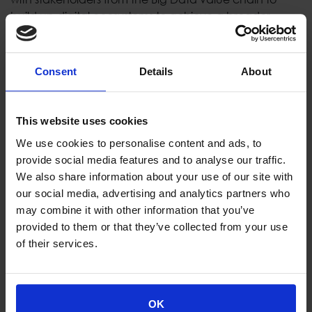
build up digital ecosystems to achieve a broader
market penetration.
Consent
Details
About
Consortium:
DataDirect Networks France (France) -
Coordinator
This website uses cookies
Bull SAS (France)
IBM Ireland Limited (Ireland)
We use cookies to personalise content and ads, to
Foundation for Research and Technology
provide social media features and to analyse our traffic.
(Greece)
We also share information about your use of our site with
OnApp Limited (Gibraltar)
our social media, advertising and analytics partners who
Institute of Communication and Computer
may combine it with other information that you’ve
Systems (Greece)
provided to them or that they’ve collected from your use
MemoScale AS (Norway)
of their services.
webLyzard technology gmbh (Austria)
Globaz SA (Portugal)
Thales Alenia Space (France)
OK
Space Hellas SA (Greece)