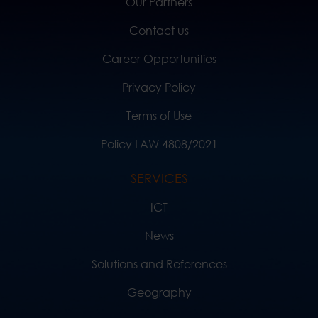
Our Partners
Contact us
Career Opportunities
Privacy Policy
Terms of Use
Policy LAW 4808/2021
SERVICES
ICT
News
Solutions and References
Geography