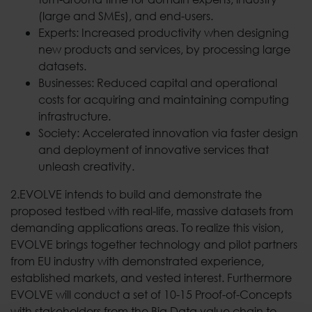
(large and SMEs), and end-users.
Experts: Increased productivity when designing
new products and services, by processing large
datasets.
Businesses: Reduced capital and operational
costs for acquiring and maintaining computing
infrastructure.
Society: Accelerated innovation via faster design
and deployment of innovative services that
unleash creativity.
2.EVOLVE intends to build and demonstrate the
proposed testbed with real-life, massive datasets from
demanding applications areas. To realize this vision,
EVOLVE brings together technology and pilot partners
from EU industry with demonstrated experience,
established markets, and vested interest. Furthermore
EVOLVE will conduct a set of 10-15 Proof-of-Concepts
with stakeholders from the Big Data value chain to