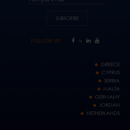
SUBSCRIBE
FOLLOW US
GREECE
CYPRUS
SERBIA
MALTA
GERMANY
JORDAN
NETHERLANDS