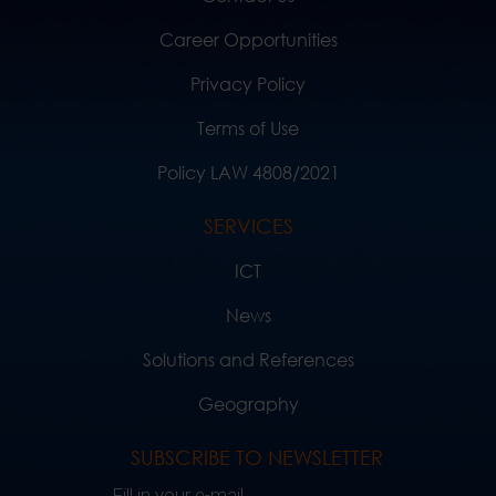
Career Opportunities
Privacy Policy
Terms of Use
Policy LAW 4808/2021
SERVICES
ICT
News
Solutions and References
Geography
SUBSCRIBE TO NEWSLETTER
Fill in your e-mail..