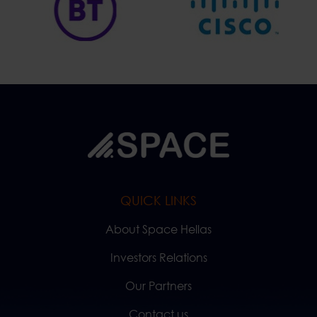
QUICK LINKS
About Space Hellas
Investors Relations
Our Partners
Contact us