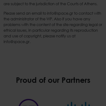
are subject to the jurisdiction of the Courts of Athens.
Please send an email to info@space.gr to contact with
the administrator of the WP. Also if you have any
problems with the content of the site regarding legal or
ethical issues, in particular regarding its reproduction
and use of copyright, please notify us at
info@space.gr.
Proud of our Partners