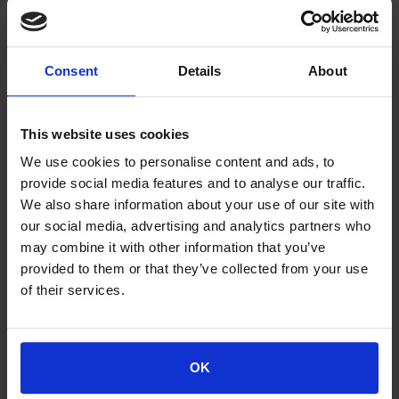
errors, that errors will be corrected or that any
questions will be answered. Similarly, Space Hellas does
not warrant that the WP or any other related website or
Consent
Details
About
servers through which the content is made available to
visitors / users are provided without any "viruses" or
other harmful components. The cost of any corrections
This website uses cookies
or services is borne by the visitor / user and under no
We use cookies to personalise content and ads, to
circumstances by Space Hellas.
provide social media features and to analyse our traffic.
We also share information about your use of our site with
Web Portal Security
our social media, advertising and analytics partners who
Access to the site is provided at the visitor's / user's
may combine it with other information that you’ve
initiative and not by Space Hellas.
provided to them or that they’ve collected from your use
of their services.
The visitor / user of the site is solely responsible for
having the necessary equipment (e.g. personal
computer), software, telecommunications equipment
and any services necessary to access the site. The user
OK
is also responsible for protecting his system from viruses