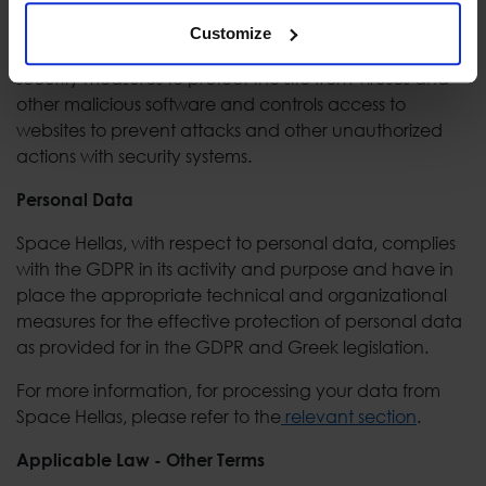
and other malware.
Customize
Space Hellas has, as far as possible, taken all necessary
security measures to protect the site from viruses and
other malicious software and controls access to
websites to prevent attacks and other unauthorized
actions with security systems.
Personal Data
Space Hellas, with respect to personal data, complies
with the GDPR in its activity and purpose and have in
place the appropriate technical and organizational
measures for the effective protection of personal data
as provided for in the GDPR and Greek legislation.
For more information, for processing your data from
Space Hellas, please refer to the
relevant section
.
Applicable Law - Other Terms