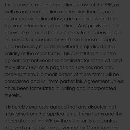
The above terms and conditions of use of the WP, as
well as any modification or alteration thereof, are
governed by national law, community law and the
relevant international conditions. Any provision of the
above terms found to be contrary to the above legal
framework or rendered invalid shall cease to apply
and be hereby repealed, without prejudice to the
validity of the other terms. This constitutes the entire
agreement between the administrator of the WP and
the visitor / user of its pages and services and only
reserves them. No modification of these terms will be
considered and will form part of this Agreement unless
it has been formulated in writing and incorporated
therein.
It is hereby expressly agreed that any disputes that
may arise from the application of these terms and the
general use of the WP by the visitor or its user, unless
resolved amicably, are governed by Greek law and