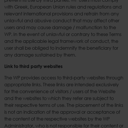
with Greek, European Union rules and regulations and
relevant international provisions and refrain from any
unlawful and abusive conduct that may affect other
users and may cause damage / malfunction to the
WP. In the event of unlawful or contrary to these Terms
and the applicable legal framework of conduct, the
user shall be obliged to indemnify the beneficiary for
any damage sustained by them.
Link to third party websites
The WP provides access to third-party websites through
appropriate links. These links are intended exclusively
for the convenience of visitors / users of the Website
and the websites to which they refer are subject to
their respective terms of use. The placement of the links
is not an indication of the approval or acceptance of
the content of the respective websites by the WP
Administrator, who is not responsible for their content or