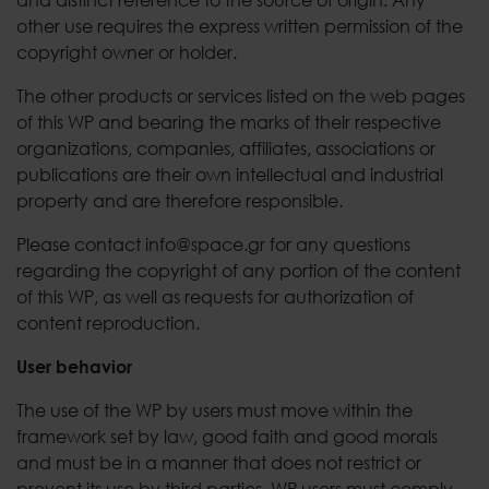
other use requires the express written permission of the
copyright owner or holder.
The other products or services listed on the web pages
of this WP and bearing the marks of their respective
organizations, companies, affiliates, associations or
publications are their own intellectual and industrial
property and are therefore responsible.
Please contact info@space.gr for any questions
regarding the copyright of any portion of the content
of this WP, as well as requests for authorization of
content reproduction.
User behavior
The use of the WP by users must move within the
framework set by law, good faith and good morals
and must be in a manner that does not restrict or
prevent its use by third parties. WP users must comply