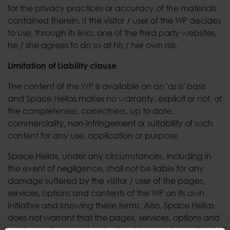
for the privacy practices or accuracy of the materials
contained therein. If the visitor / user of the WP decides
to use, through its links, one of the third party websites,
he / she agrees to do so at his / her own risk.
Limitation of Liability clause
The content of the WP is available on an 'as is' basis
and Space Hellas makes no warranty, explicit or not, of
the completeness, correctness, up to date,
commerciality, non-infringement or suitability of such
content for any use, application or purpose.
Space Hellas, under any circumstances, including in
the event of negligence, shall not be liable for any
damage suffered by the visitor / user of the pages,
services, options and contents of the WP on its own
initiative and knowing these terms. Also, Space Hellas
does not warrant that the pages, services, options and
contents will be provided without interruption, without