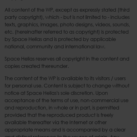
All content of the WP, except as expressly stated (third
party copyright), which - but is not limited to - includes
texts, graphics, images, photo designs, videos, sounds,
etc. (hereinafter referred to as copyright) is protected
by Space Hellas and is protected by applicable
national, community and international law.
Space Hellas reserves all copyright in the content and
copies created thereunder.
The content of the WP is available to its visitors / users
for personal use. Content is subject to change without
notice at Space Hellas's sole discretion. Upon
acceptance of the terms of use, non-commercial use
and reproduction, in whole or in part, is permitted
provided that the reproduced product is freely
available thereafter via the Internet or other
appropriate means and is accompanied by a clear
and distinct reference to the source of origin. Any