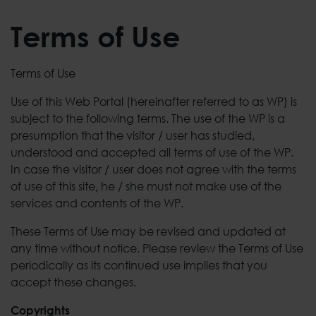
Terms of Use
Terms of Use
Use of this Web Portal (hereinafter referred to as WP) is
subject to the following terms. The use of the WP is a
presumption that the visitor / user has studied,
understood and accepted all terms of use of the WP.
In case the visitor / user does not agree with the terms
of use of this site, he / she must not make use of the
services and contents of the WP.
These Terms of Use may be revised and updated at
any time without notice. Please review the Terms of Use
periodically as its continued use implies that you
accept these changes.
Copyrights