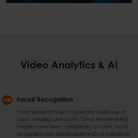
Video Analytics & AI
Facial Recognition
Face recognition techniques are widely use at
video surveillance industry. Once the extracted
images have been categorized as faces, facial
recognition can create positive IDs of individuals