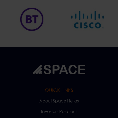
QUICK LINKS
About Space Hellas
Investors Relations