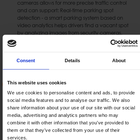
cameras allows for more precise traffic control
and can support: Real-time parking spot
detection - a smart parking system based on
video analytics helps drivers find a vacant spot
by analyzing images from security cameras.
Such traffic control systems can support also:
Traffic Lights, Speed, U-turn, speed, wrong way,
bus lane violations etc.
Consent
Details
About
License Plate Recognition (LPR /
This website uses cookies
ANPR)
We use cookies to personalise content and ads, to provide
social media features and to analyse our traffic. We also
Optical Character Recognition (OCR) has been
share information about your use of our site with our social
used for decades to extract text from images. LPR
media, advertising and analytics partners who may
systems collect license plate information and use
combine it with other information that you’ve provided to
it in order to authorize the pass of vehicle or
them or that they’ve collected from your use of their
motorbike in a certain area or a road. LPR systems
services.