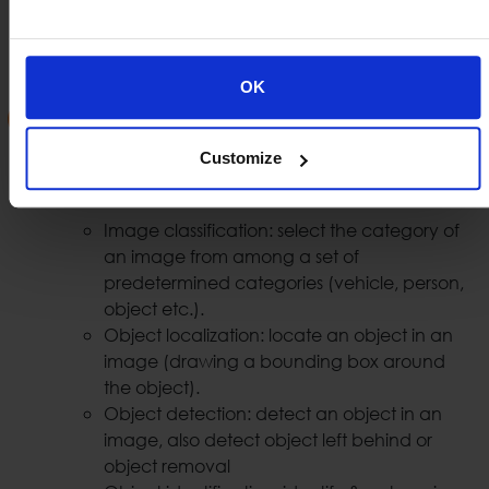
can easily identify vehicles that are involved in
illegal acts or spot a vehicle that has been stolen.
OK
Security AI Analytics
With the use of AI we are able to provide security
Customize
video analytics such us:
Image classification: select the category of
an image from among a set of
predetermined categories (vehicle, person,
object etc.).
Object localization: locate an object in an
image (drawing a bounding box around
the object).
Object detection: detect an object in an
image, also detect object left behind or
object removal