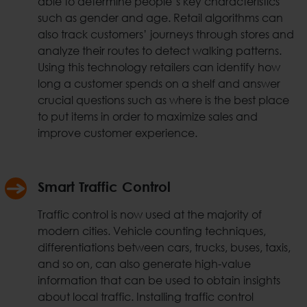
able to determine people’s key characteristics
such as gender and age. Retail algorithms can
also track customers’ journeys through stores and
analyze their routes to detect walking patterns.
Using this technology retailers can identify how
long a customer spends on a shelf and answer
crucial questions such as where is the best place
to put items in order to maximize sales and
improve customer experience.
Smart Traffic Control
Traffic control is now used at the majority of
modern cities. Vehicle counting techniques,
differentiations between cars, trucks, buses, taxis,
and so on, can also generate high-value
information that can be used to obtain insights
about local traffic. Installing traffic control