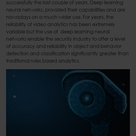
successfully the last couple of years. Deep learning
neural networks, provided their capabilities and are
nowadays on a much wider use. For years, the
reliability of video analytics has been extremely
variable but the use of deep learning neural
networks enable the security industry to offer a level
of accuracy and reliability in object and behavior
detection and classification significantly greater than
traditional rules based analytics.