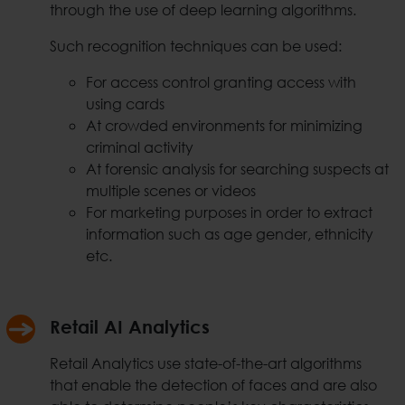
through the use of deep learning algorithms.
Such recognition techniques can be used:
For access control granting access with
using cards
At crowded environments for minimizing
criminal activity
At forensic analysis for searching suspects at
multiple scenes or videos
For marketing purposes in order to extract
information such as age gender, ethnicity
etc.
Retail AI Analytics
Retail Analytics use state-of-the-art algorithms
that enable the detection of faces and are also