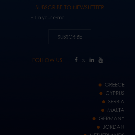
SUBSCRIBE TO NEWSLETTER
Fill in your e-mail..
SUBSCRIBE
FOLLOW US
GREECE
CYPRUS
SERBIA
MALTA
GERMANY
JORDAN