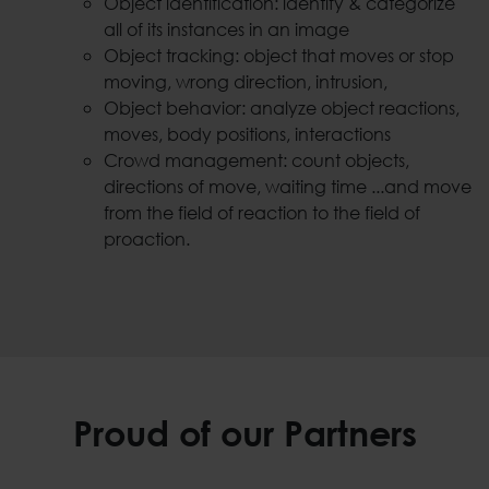
Object identification: identify & categorize
all of its instances in an image
Object tracking: object that moves or stop
moving, wrong direction, intrusion,
Object behavior: analyze object reactions,
moves, body positions, interactions
Crowd management: count objects,
directions of move, waiting time ...and move
from the field of reaction to the field of
proaction.
Proud of our Partners