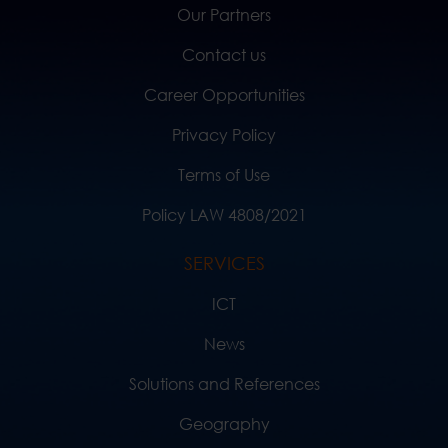
Our Partners
Contact us
Career Opportunities
Privacy Policy
Terms of Use
Policy LAW 4808/2021
SERVICES
ICT
News
Solutions and References
Geography