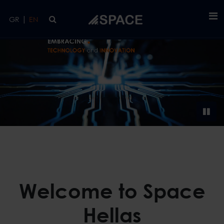
Skip to main content
|
GR
EN
Welcome to Space
Hellas