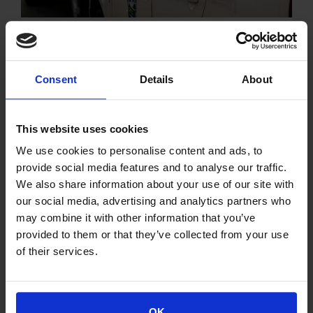
EL.AS 3G
Remote access service of the G.P
user
Consent
Details
About
This website uses cookies
We use cookies to personalise content and ads, to
provide social media features and to analyse our traffic.
We also share information about your use of our site with
our social media, advertising and analytics partners who
may combine it with other information that you’ve
provided to them or that they’ve collected from your use
of their services.
OK