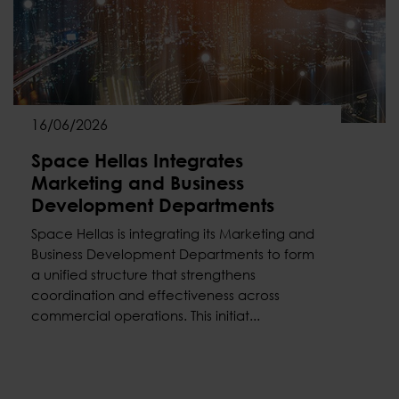
16/06/2026
Space Hellas Integrates
Marketing and Business
Development Departments
Space Hellas is integrating its Marketing and
Business Development Departments to form
a unified structure that strengthens
coordination and effectiveness across
commercial operations. This initiat...