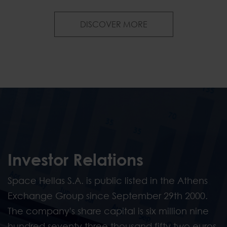
News & Publications
DISCOVER MORE
Investor Relations
Space Hellas S.A. is public listed in the Athens
Exchange Group since September 29th 2000.
The company's share capital is six million nine
hundred seventy three thousand fifty two euros