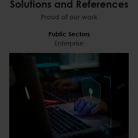
Solutions and References
Proud of our work
Public Sectors
Enterprise