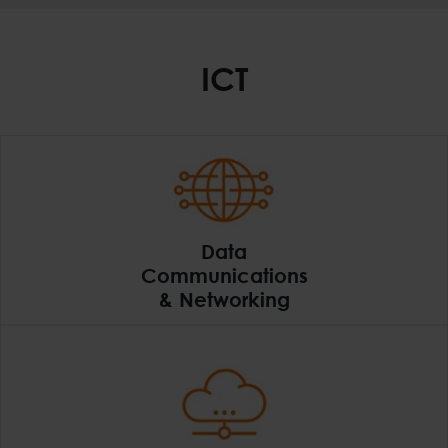
ICT
Data
Communications
& Networking
Data Communications