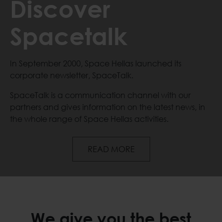
Discover
Spacetalk
In September 2000, Space Hellas launched its
corporate newsletter, SpaceTalk.
SpaceTalk is a communication channel with our
partners and gives information on the latest news, in
the whole range of Space Hellas activities.
Discover Spacetalk
READ MORE
We give you the best