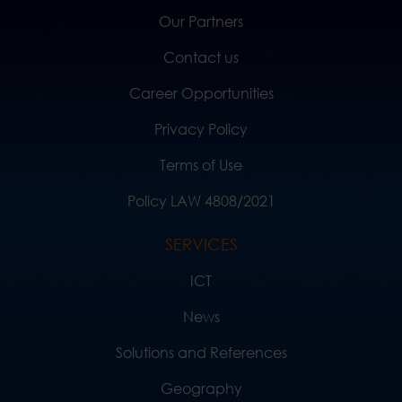
Our Partners
Contact us
Career Opportunities
Privacy Policy
Terms of Use
Policy LAW 4808/2021
SERVICES
ICT
News
Solutions and References
Geography