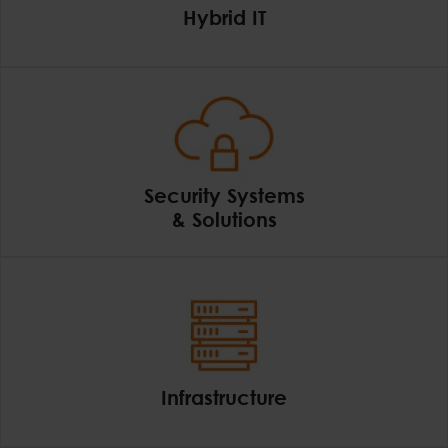
Hybrid IT
Hybrid IT
Security Systems
& Solutions
Security Systems & So
Infrastructure
Infrastructure