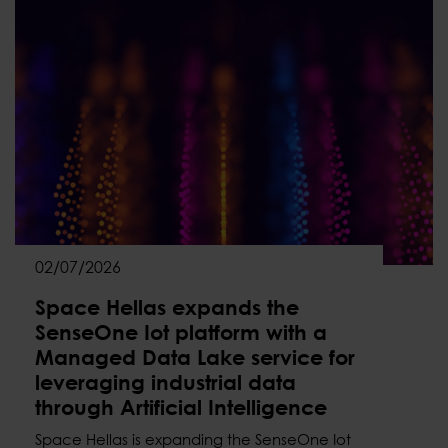
02/07/2026
Space Hellas expands the
SenseOne Iot platform with a
Managed Data Lake service for
leveraging industrial data
through Artificial Intelligence
Space Hellas is expanding the SenseOne Iot