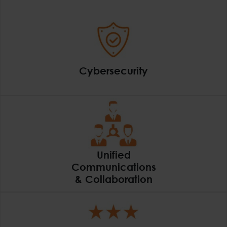
Cybersecurity
Cybersecurity
Unified
Communications
& Collaboration
Unified Communicatio