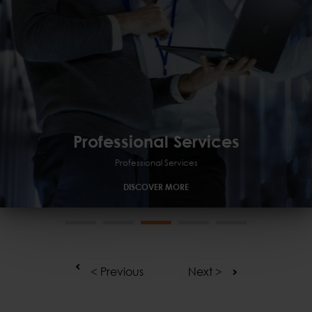
Professional Services
Professional Services
Managed
GRC
Professional Services
DISCOVER MORE
< Previous
Next >