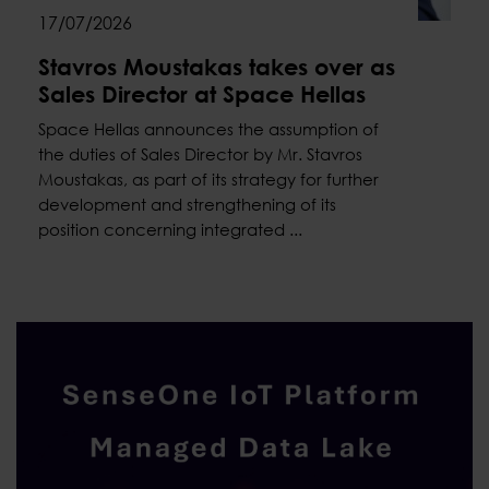
17/07/2026
Stavros Moustakas takes over as
Sales Director at Space Hellas
Space Hellas announces the assumption of
the duties of Sales Director by Mr. Stavros
Moustakas, as part of its strategy for further
development and strengthening of its
position concerning integrated ...