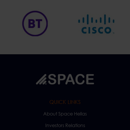
QUICK LINKS
About Space Hellas
Investors Relations