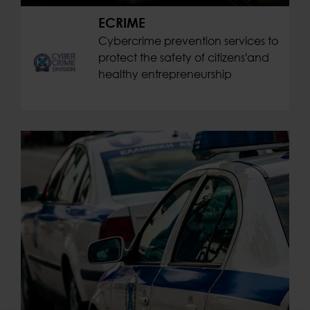
ECRIME
Cybercrime prevention services to
protect the safety of citizens'and
healthy entrepreneurship