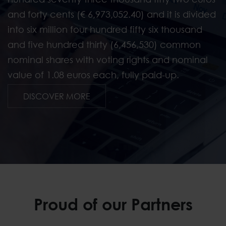
and forty cents (€ 6,973,052.40) and it is divided
into six million four hundred fifty six thousand
and five hundred thirty (6,456,530) common
nominal shares with voting rights and nominal
value of 1.08 euros each, fully paid-up.
Investor Relations
DISCOVER MORE
Proud of our Partners