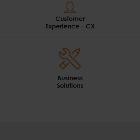
Customer
Experience - CX
Customer Experience
Business
Solutions
Business Solutions