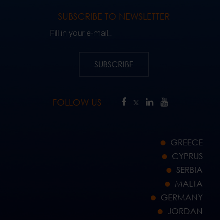
SUBSCRIBE TO NEWSLETTER
Fill in your e-mail..
SUBSCRIBE
FOLLOW US
GREECE
CYPRUS
SERBIA
MALTA
GERMANY
JORDAN