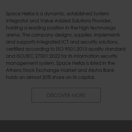
Space Hellas is a dynamic, established System
Integrator and Value Added Solutions Provider,
holding a leading position in the high technology
arena. The company designs, supplies, implements
and supports integrated ICT and security solutions,
certified according to ISO 9001:2015 quality standard
and ISO/IEC 27001:2022 for its information security
management system. Space Hellas is listed in the
Athens Stock Exchange Market and Alpha Bank
holds an almost 20% share on its capital.
Welcome to Space H
DISCOVER MORE