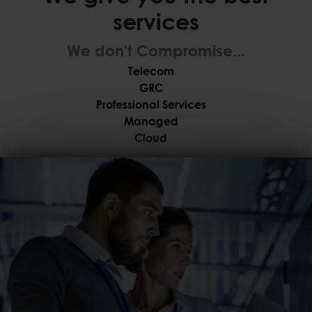
services
We don't Compromise...
Telecom
GRC
Professional Services
Managed
Cloud