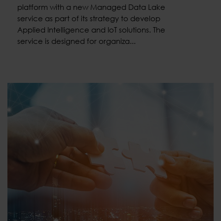
platform with a new Managed Data Lake
service as part of its strategy to develop
Applied Intelligence and IoT solutions. The
service is designed for organiza...