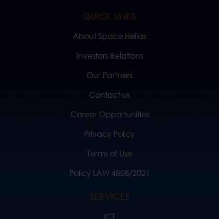
QUICK LINKS
About Space Hellas
Investors Relations
Our Partners
Contact us
Career Opportunities
Privacy Policy
Terms of Use
Policy LAW 4808/2021
SERVICES
ICT