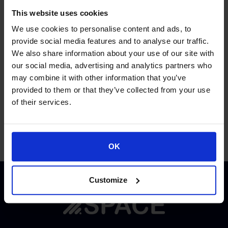
Environmental systems.
This website uses cookies
We use cookies to personalise content and ads, to
Proud of our Partners
provide social media features and to analyse our traffic.
We also share information about your use of our site with
our social media, advertising and analytics partners who
may combine it with other information that you’ve
provided to them or that they’ve collected from your use
of their services.
OK
Customize