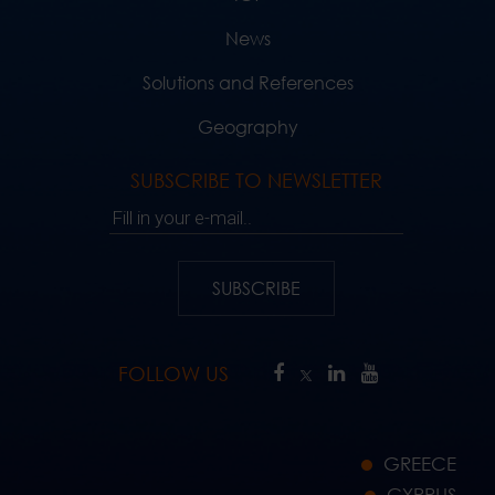
News
Solutions and References
Geography
SUBSCRIBE TO NEWSLETTER
Fill in your e-mail..
SUBSCRIBE
FOLLOW US
GREECE
CYPRUS