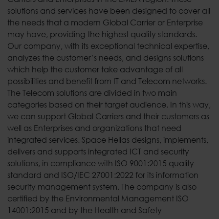
solutions and services have been designed to cover all
the needs that a modern Global Carrier or Enterprise
may have, providing the highest quality standards.
Our company, with its exceptional technical expertise,
analyzes the customer’s needs, and designs solutions
which help the customer take advantage of all
possibilities and benefit from IT and Telecom networks.
The Telecom solutions are divided in two main
categories based on their target audience. In this way,
we can support Global Carriers and their customers as
well as Enterprises and organizations that need
integrated services. Space Hellas designs, implements,
delivers and supports integrated ICT and security
solutions, in compliance with ISO 9001:2015 quality
standard and ISO/IEC 27001:2022 for its information
security management system. The company is also
certified by the Environmental Management ISO
14001:2015 and by the Health and Safety