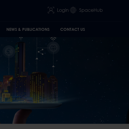
Login
SpaceHub
NEWS & PUBLICATIONS
CONTACT US