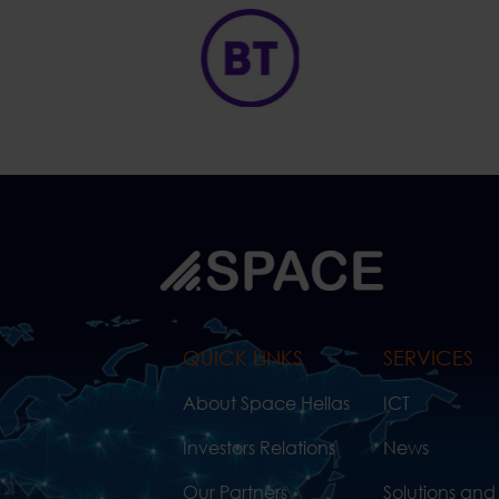
QUICK LINKS
SERVICES
About Space Hellas
ICT
Investors Relations
News
Our Partners
Solutions and