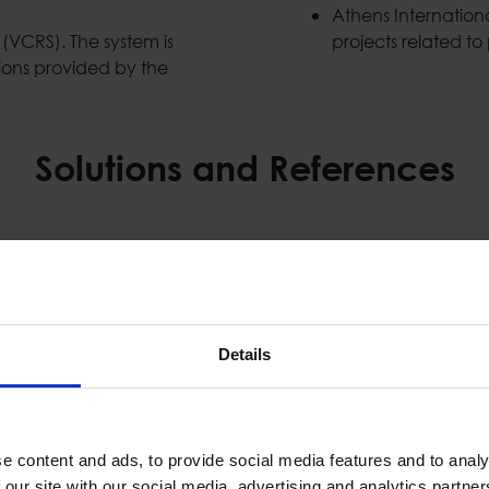
Athens Internationa
VCRS). The system is
projects related to 
ions provided by the
Solutions and References
Details
e content and ads, to provide social media features and to analy
 our site with our social media, advertising and analytics partn