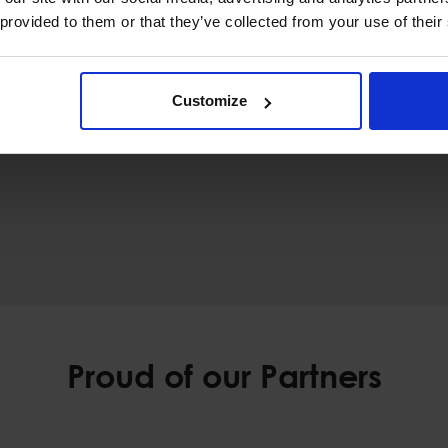
 provided to them or that they’ve collected from your use of their
Customize
Proud of our Partners