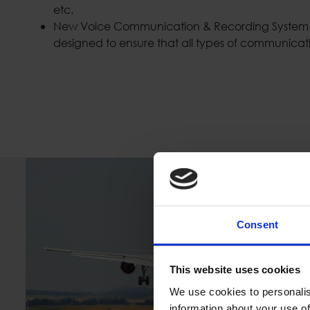
etc.
New Voice Communication & Recording System (
designed to ensure that all types of communicat
Consent
This website uses cookies
We use cookies to personalis
information about your use of