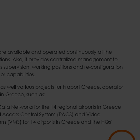
 are available and operated continuously at the
tions. Also, it provides centralized management to
s supervision, working positions and re-configuration
 or capabilities.
s well various projects for Fraport Greece, operator
 in Greece, such as:
ata Networks for the 14 regional airports in Greece
al Access Control System (PACS) and Video
 (VMS) for 14 airports in Greece and the HQs’