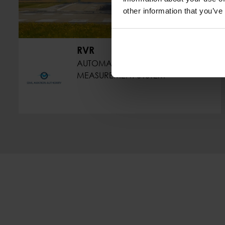
other information that you’ve
RVR
AUTOMATIC VISIBILITY
MEASUREMENT SYSTEM