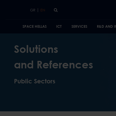
Skip to main content
|
GR
EN
SPACE HELLAS
ICT
SERVICES
R&D AND 
Solutions
and References
Public Sectors