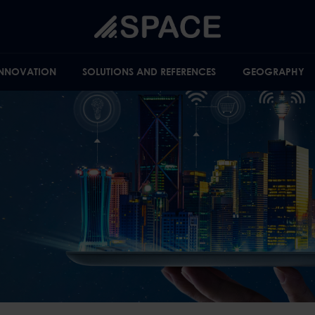
INNOVATION
SOLUTIONS AND REFERENCES
GEOGRAPHY