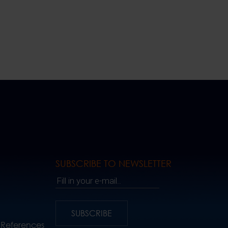
SUBSCRIBE TO NEWSLETTER
Fill in your e-mail..
SUBSCRIBE
 References