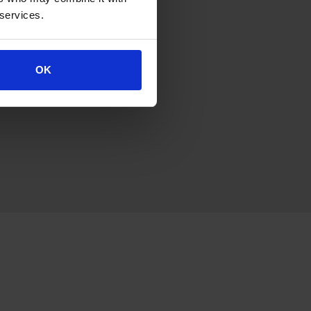
 services.
OK