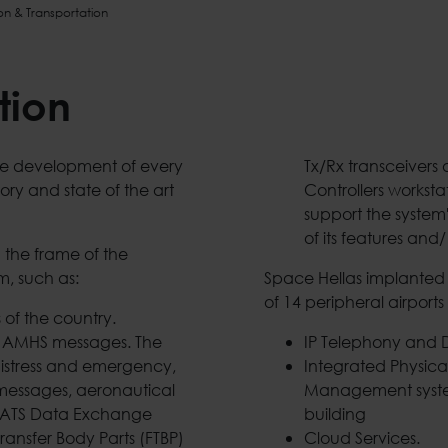
on & Transportation
tion
the development of every
Tx/Rx transceivers
ory and state of the art
Controllers worksta
support the system'
of its features and/
 the frame of the
m, such as:
Space Hellas implanted a
of 14 peripheral airports
 of the country.
/ AMHS messages. The
IP Telephony and D
distress and emergency,
Integrated Physic
l messages, aeronautical
Management system
e, ATS Data Exchange
building
ransfer Body Parts (FTBP)
Cloud Services.