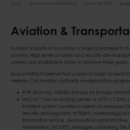
HOME
SOLUTIONS AND REFERENCES
PUBLIC SECTORS
Aviati
Aviation & Transporta
Aviation industry is nowadays a major parameter in 
country. High levels of safety and security are mandat
systems are available in order to achieve these goals.
Space Hellas implemented a series of major projects in
Hellenic Civil Aviation Authority modernization progra
RVR (Runway Visibility Range) for 8 major airports
HACAS”: New switching center of AFTN / CIDIN 
installed system handles a variety of messages (
security and regularity of flights, meteorologica
information service, aeronautical administrativ
Presentation (ADEXP), messages containing File T