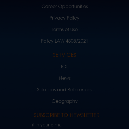
Career Opportunities
Privacy Policy
Terms of Use
Policy LAW 4808/2021
SERVICES
ICT
News
Solutions and References
Geography
SUBSCRIBE TO NEWSLETTER
Fill in your e-mail..