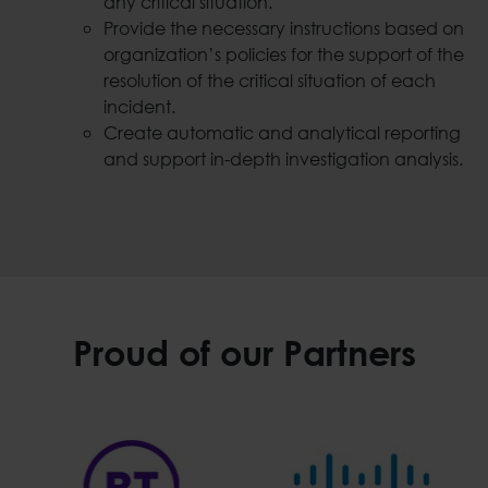
any critical situation.
Provide the necessary instructions based on
organization’s policies for the support of the
resolution of the critical situation of each
incident.
Create automatic and analytical reporting
and support in-depth investigation analysis.
Proud of our Partners