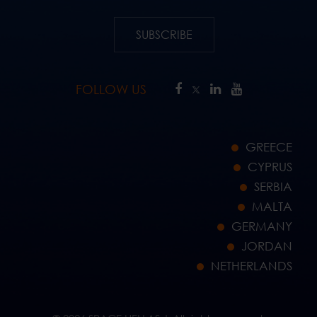
SUBSCRIBE
FOLLOW US
GREECE
CYPRUS
SERBIA
MALTA
GERMANY
JORDAN
NETHERLANDS