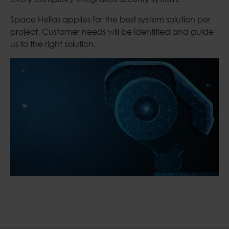
Space Hellas applies for the best system solution per
project. Customer needs will be identified and guide
us to the right solution.