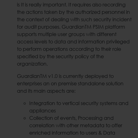
is It is really important. It requires also recording
the actions taken by the authorized personnel in
the context of dealing with such security incident
for audit purposes. GuardianTM PSIM platform
supports multiple user groups with different
access levels to data and information privileged
to perform operations according to their role
specified by the security policy of the
organization.
GuardianTM v1.0 is currently deployed to
enterprises an on premise standalone solution
and its main aspects are:
Integration to vertical security systems and
appliances
Collection of events, Processing and
correlation with other metadata to offer
enriched information to users & Data