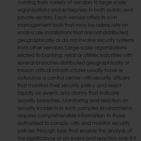
coming from variety of vendors to large-scale
organizations and enterprises in both public and
private sectors. Each vendor offers its own
management tools that may be adequate on
small-scale installations that are not distributed
geographically or do not involve security systems
from other vendors. Large-scale organizations
related to banking, retail or utilities industries with
several branches distributed geographically or
mission critical infrastructures usually have or
outsource a control center with security officers
that monitors their security policy and react
rapidly on events and alarms that indicate
security breaches. Monitoring and reaction on
security incidents in such complex environments
requires comprehensible information to those
authorized to comply with and monitor security
policies through tools that enable the analysis of
the significance of an event and reaction only if it