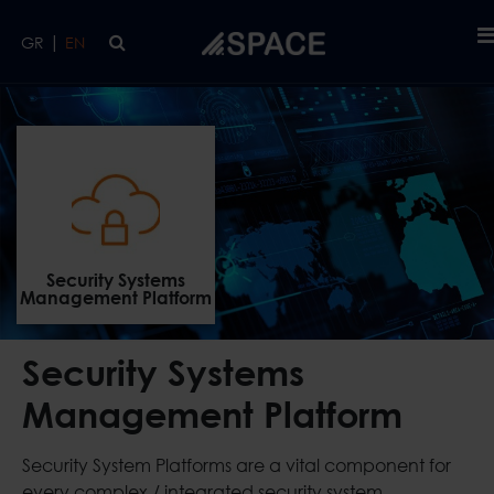
Skip to main content
|
GR
EN
Security Systems Management Platform
HOME
ICT
Security Systems
Management Platform
Security Systems
Management Platform
Security System Platforms are a vital component for
every complex / integrated security system.