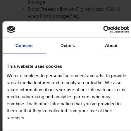
Storage
Data Presentation on Digital Maps (GIS) &
Area Plans (image files)
Supervision of Compliance with internal
Security Policy
Instant Alert of Security Personnel with Event
Verification & Event Upgrade Capabilities
Consent
Details
About
Automatic Activation of Crisis Response
Policies & Personnel Assistance
Auditing
This website uses cookies
User, Roles & Distribution of events
We use cookies to personalise content and ads, to provide
Combined Events Playback
social media features and to analyse our traffic. We also
Create, Print, Send Reports
share information about your use of our site with our social
Remote Surveillance
media, advertising and analytics partners who may
Configuration management
combine it with other information that you’ve provided to
User Friendly Console
them or that they’ve collected from your use of their
services.
PSIM Platforms