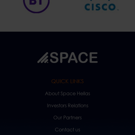
QUICK LINKS
About Space Hellas
Investors Relations
Our Partners
Contact us