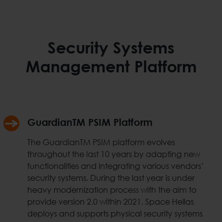
Security Systems
Management Platform
GuardianTM PSIM Platform
The GuardianTM PSIM platform evolves
throughout the last 10 years by adapting new
functionalities and integrating various vendors’
security systems. During the last year is under
heavy modernization process with the aim to
provide version 2.0 within 2021. Space Hellas
deploys and supports physical security systems