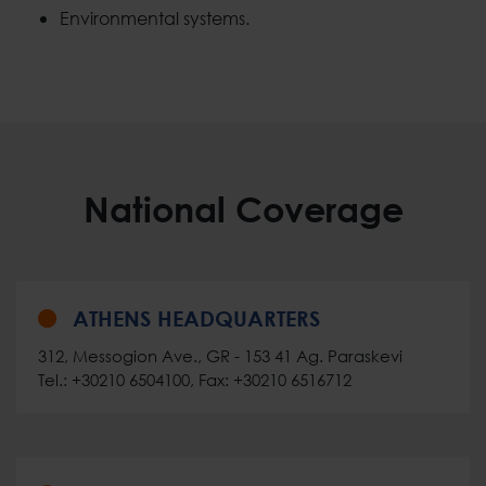
Environmental systems.
National Coverage
ATHENS HEADQUARTERS
312, Messogion Ave., GR - 153 41 Ag. Paraskevi
Tel.: +30210 6504100, Fax: +30210 6516712