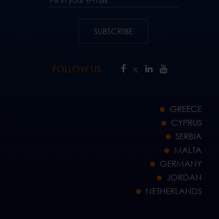
SUBSCRIBE
FOLLOW US
GREECE
CYPRUS
SERBIA
MALTA
GERMANY
JORDAN
NETHERLANDS