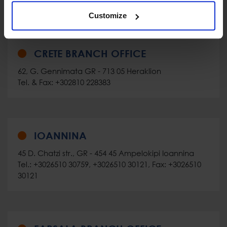
Customize
CRETE BRANCH OFFICE
62, G. Gennimata GR - 713 05 Heraklion
Tel. & Fax: +302810 228383
IOANNINA
45 D. Chatzi str., GR - 454 45 Ampelokipi Ioannina
Tel.: +3026510 30759, +3026510 30121, Fax: +3026510
30121