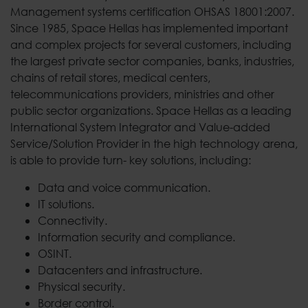
Management systems certification OHSAS 18001:2007.
Since 1985, Space Hellas has implemented important
and complex projects for several customers, including
the largest private sector companies, banks, industries,
chains of retail stores, medical centers,
telecommunications providers, ministries and other
public sector organizations. Space Hellas as a leading
International System Integrator and Value-added
Service/Solution Provider in the high technology arena,
is able to provide turn- key solutions, including:
Data and voice communication.
IT solutions.
Connectivity.
Information security and compliance.
OSINT.
Datacenters and infrastructure.
Physical security.
Border control.