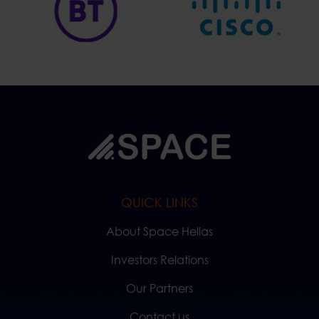
QUICK LINKS
About Space Hellas
Investors Relations
Our Partners
Contact us