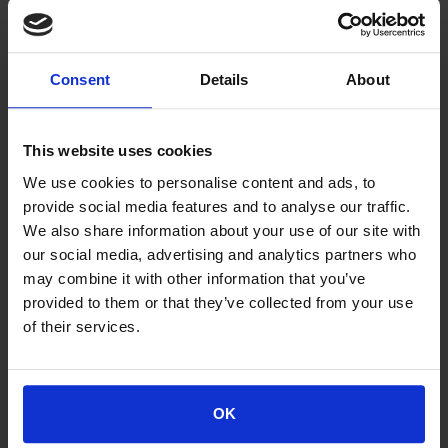
ATHENS OFFICE
318, Messogion Ave., GR - 153 41 Ag. Paraskevi
Consent
Details
About
Tel.: +30210 6504100, Fax: +30210 6516712
This website uses cookies
We use cookies to personalise content and ads, to
THESSALONIKI BRANCH OFFICE
provide social media features and to analyse our traffic.
We also share information about your use of our site with
I. Karyofylli-P. Kyrillou str., Balkanian Center, "Aristotelis"
our social media, advertising and analytics partners who
Building, GR - 546 27 Thessaloniki
may combine it with other information that you’ve
Tel.: +302310 502020, Fax: +302310 502025
provided to them or that they’ve collected from your use
of their services.
PATRAS BRANCH OFFICE
OK
26-28, Gotsi str. GR - 262 23 Patras
Tel.: +302610 623837, Fax: +302610 623872