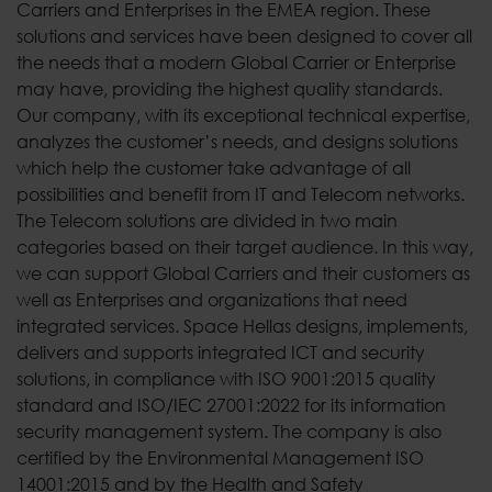
Carriers and Enterprises in the EMEA region. These
solutions and services have been designed to cover all
the needs that a modern Global Carrier or Enterprise
may have, providing the highest quality standards.
Our company, with its exceptional technical expertise,
analyzes the customer’s needs, and designs solutions
which help the customer take advantage of all
possibilities and benefit from IT and Telecom networks.
The Telecom solutions are divided in two main
categories based on their target audience. In this way,
we can support Global Carriers and their customers as
well as Enterprises and organizations that need
integrated services. Space Hellas designs, implements,
delivers and supports integrated ICT and security
solutions, in compliance with ISO 9001:2015 quality
standard and ISO/IEC 27001:2022 for its information
security management system. The company is also
certified by the Environmental Management ISO
14001:2015 and by the Health and Safety