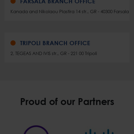
FARSALA BRANCH OFFICE
Kanada and Nikolaou Plastira 14 str., GR - 40300 Farsala
TRIPOLI BRANCH OFFICE
2, TEGEAS AND IVIS str., GR - 221 00 Tripoli
Proud of our Partners