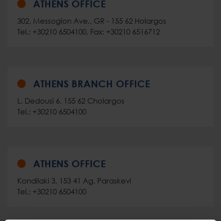
ATHENS OFFICE
302, Messogion Ave., GR - 155 62 Holargos
Tel.: +30210 6504100, Fax: +30210 6516712
ATHENS BRANCH OFFICE
L. Dedousi 6, 155 62 Cholargos
Tel.: +30210 6504100
ATHENS OFFICE
Kondilaki 3, 153 41 Ag. Paraskevi
Tel.: +30210 6504100