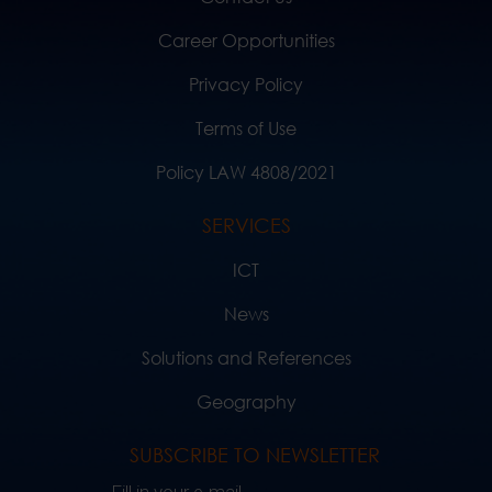
Career Opportunities
Privacy Policy
Terms of Use
Policy LAW 4808/2021
SERVICES
ICT
News
Solutions and References
Geography
SUBSCRIBE TO NEWSLETTER
Fill in your e-mail..