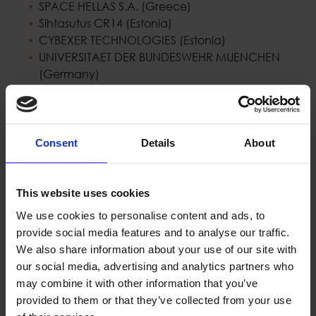
SPACE HELLAS S.A. (Greece)
Sihtasutus CR14 (Estonia)
CYBEXER TECHNOLOGIES (Estonia)
UNIVERSITAET DER BUNDESWEHR MUENCHEN
(Germany)
OULUN YLIOPISTO (Finland)
THALES SIX GTS FRANCE SAS (France)
TECHNISCHE UNIVERSITAET WIEN (Austria)
NORGES TEKNISK-NATURVITENSKAPELIGE
Consent
Details
About
UNIVERSITET (Norway)
LEONARDO - SOCIETA PER AZIONI (Italy)
INDRA SISTEMAS SA (Spain)
This website uses cookies
LOGSTAIL SINGLE MEMBER PRIVATE COMPANY
We use cookies to personalise content and ads, to
(Greece)
provide social media features and to analyse our traffic.
UNIVERSITAT WIEN (Austria)
We also share information about your use of our site with
EIGHT BELLS LTD (Cyprus)
our social media, advertising and analytics partners who
CY4GATE SPA (Italy)
may combine it with other information that you’ve
provided to them or that they’ve collected from your use
Project website:
https://newsroom-project.eu/