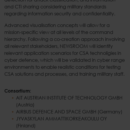
and CTI sharing considering military standards
regarding information security and confidentiality.
Advanced visualisation concepts will allow for a
mission-specific view at all levels of the command
hierarchy. Following a co-creation approach involving
all relevant stakeholders, NEWSROOM will identify
relevant application scenarios for CSA technoligies in
cyber defence, which will be validated in cyber range
environments to enable realistic conditions for testing
CSA solutions and processes, and training military staff.
Consortium:
AIT AUSTRIAN INSTITUTE OF TECHNOLOGY GMBH
(Austria)
AIRBUS DEFENCE AND SPACE GMBH (Germany)
JYVASKYLAN AMMATTIKORKEAKOULU OY
(Finland)