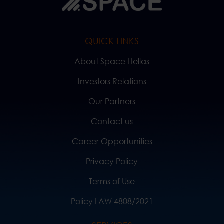
QUICK LINKS
About Space Hellas
Investors Relations
Our Partners
Contact us
Career Opportunities
Privacy Policy
Terms of Use
Policy LAW 4808/2021