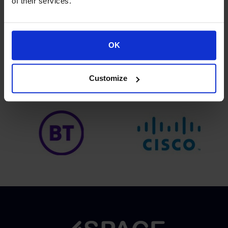
of their services.
OK
Proud of our Partners
Customize