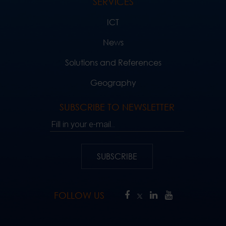
SERVICES
ICT
News
Solutions and References
Geography
SUBSCRIBE TO NEWSLETTER
Fill in your e-mail..
SUBSCRIBE
FOLLOW US