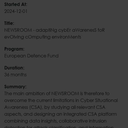
NEWSROOM - adaptiNg 
Started At:
2024-12-01
Title:
NEWSROOM - adaptiNg cybEr aWarenesS foR
evOlving cOmputing environMents
Program:
European Defence Fund
Duration:
36 months
Summary:
The main ambition of NEWSROOM is therefore to
overcome the current limitations in Cyber Situational
Awareness (CSA), by studying all relevant CSA
aspects, and designing an integrated CSA platform
combining data insights, collaborative intrusion
detection for attack classification, and information