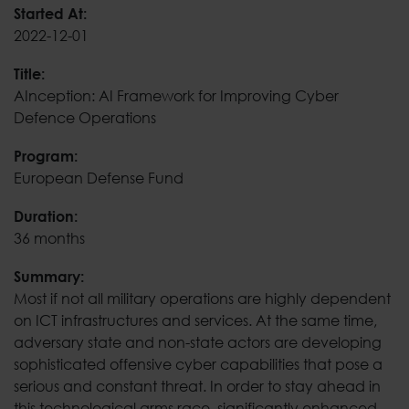
AInception: AI Framew
Started At:
2022-12-01
Title:
AInception: AI Framework for Improving Cyber
Defence Operations
Program:
European Defense Fund
Duration:
36 months
Summary:
Most if not all military operations are highly dependent
on ICT infrastructures and services. At the same time,
adversary state and non-state actors are developing
sophisticated offensive cyber capabilities that pose a
serious and constant threat. In order to stay ahead in
this technological arms race, significantly enhanced