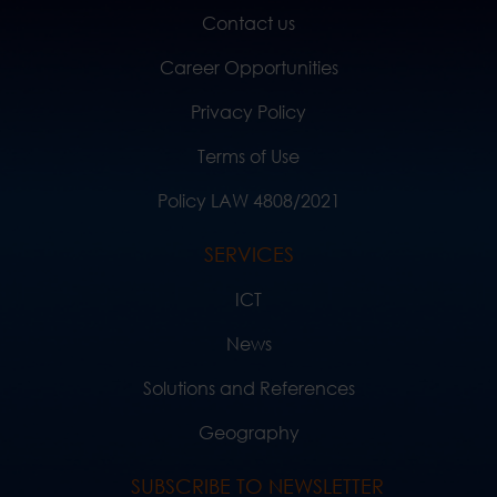
Contact us
Career Opportunities
Privacy Policy
Terms of Use
Policy LAW 4808/2021
SERVICES
ICT
News
Solutions and References
Geography
SUBSCRIBE TO NEWSLETTER