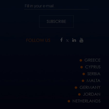
Fill in your e-mail..
SUBSCRIBE
FOLLOW US
GREECE
CYPRUS
SERBIA
MALTA
GERMANY
JORDAN
NETHERLANDS