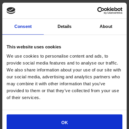
Consortium:
SPACE HELLAS SA (Greece)
FORSVARETS FORSKNINGINSTITUTT (Norway)
Consent
Details
About
THALES SIX GTS FRANCE SAS (France)
NAVAL GROUP (France)
UBITECH LIMITED (Cyprus)
This website uses cookies
EIGHT BELLS LTD (Cyprus)
INFILI TECHNOLOGIES (Greece)
We use cookies to personalise content and ads, to
TOTALFORSVARETS FORSKNINGSINSTITUT
provide social media features and to analyse our traffic.
(Sweden)
We also share information about your use of our site with
NEDERLANDSE ORGANISATIE VOOR TOEGEPAST
our social media, advertising and analytics partners who
NATUURWETENSCHAPPELIJK ONDERZOEK
may combine it with other information that you’ve
(Netherlands)
provided to them or that they’ve collected from your use
KUNGLIGA TEKNISKA HOEGSKOLAN (Sweden)
of their services.
NCSR “DEMOKRITOS” (Greece)
AUSTRIAN INSTITUTE OF TECHNOLOGY (Austria)
MINISTRY OF NATIONAL DEFENCE (Greece)
OK
INSTITUT PO OTBRANA (Bulgaria)