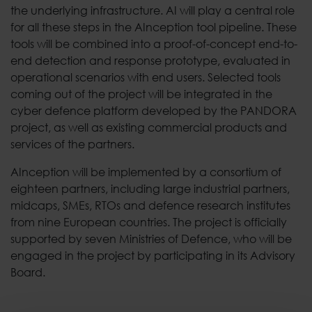
the underlying infrastructure. AI will play a central role
for all these steps in the AInception tool pipeline. These
tools will be combined into a proof-of-concept end-to-
end detection and response prototype, evaluated in
operational scenarios with end users. Selected tools
coming out of the project will be integrated in the
cyber defence platform developed by the PANDORA
project, as well as existing commercial products and
services of the partners.
AInception will be implemented by a consortium of
eighteen partners, including large industrial partners,
midcaps, SMEs, RTOs and defence research institutes
from nine European countries. The project is officially
supported by seven Ministries of Defence, who will be
engaged in the project by participating in its Advisory
Board.