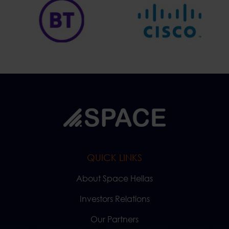
QUICK LINKS
About Space Hellas
Investors Relations
Our Partners