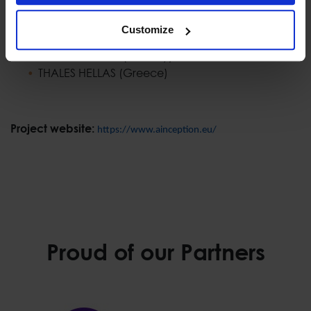
COMMISSARIAT A L ENERGIE ATOMIQUE ET AUX
ENERGIES ALTERNATIVES (France)
Customize
CY4GATE SPA (Italy)
MNEMONIC AS (Norway)
THALES HELLAS (Greece)
Project website:
https://www.ainception.eu/
Proud of our Partners