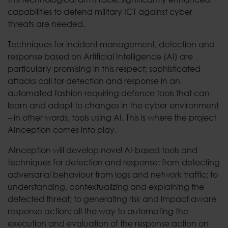
capabilities to defend military ICT against cyber
threats are needed.
Techniques for incident management, detection and
response based on Artificial Intelligence (AI) are
particularly promising in this respect; sophisticated
attacks call for detection and response in an
automated fashion requiring defence tools that can
learn and adapt to changes in the cyber environment
– in other words, tools using AI. This is where the project
AInception comes into play.
AInception will develop novel AI-based tools and
techniques for detection and response: from detecting
adversarial behaviour from logs and network traffic; to
understanding, contextualizing and explaining the
detected threat; to generating risk and impact aware
response action; all the way to automating the
execution and evaluation of the response action on