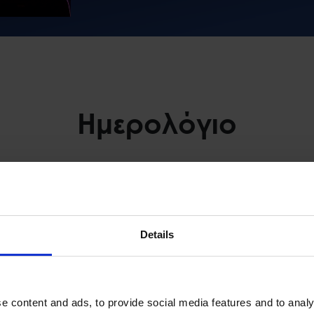
Ημερολόγιο
μετοχή
Space Hellas Events
August 2026
Details
WEDNESDAY
THURSDAY
FRIDAY
e content and ads, to provide social media features and to analy