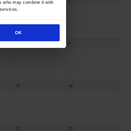
1
2
ers who may combine it with
 services.
OK
8
9
15
16
22
23