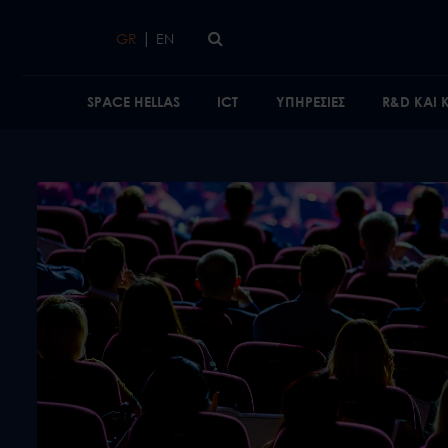
Skip to main content
|
GR
EN
SPACE HELLAS
ICT
ΥΠΗΡΕΣΙΕΣ
R&D ΚΑΙ