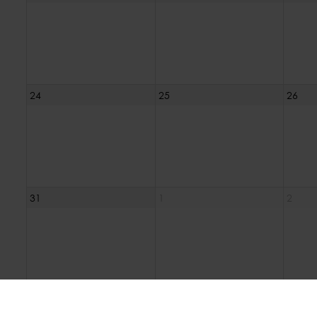
24
25
26
31
1
2