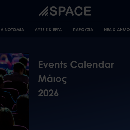
 ΚΑΙΝΟΤΟΜΙΑ
ΛΥΣΕΙΣ & ΕΡΓΑ
ΠΑΡΟΥΣΙΑ
ΝΕΑ & ΔΗΜΟΣ
Events Calendar
Μάιος
2026