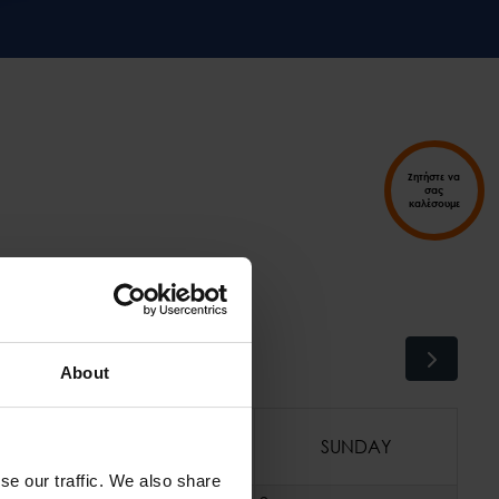
Ζητήστε να
σας
καλέσουμε
About
SATURDAY
SUNDAY
se our traffic. We also share