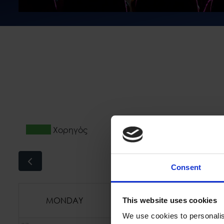
Χορηγός
Συμ
Consent
MONDAY
TUESDAY
This website uses cookies
We use cookies to personalis