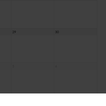
29
30
5
6