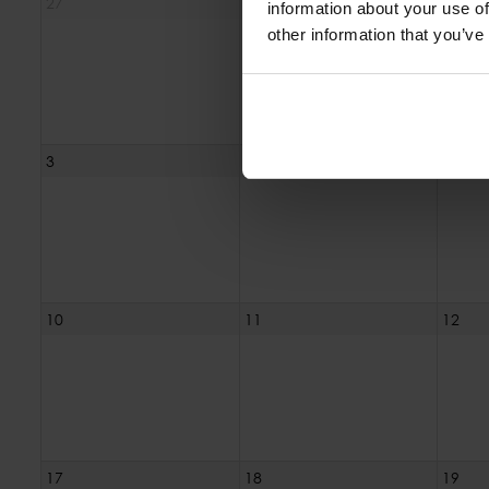
27
28
29
information about your use of
other information that you’ve
3
4
5
10
11
12
17
18
19