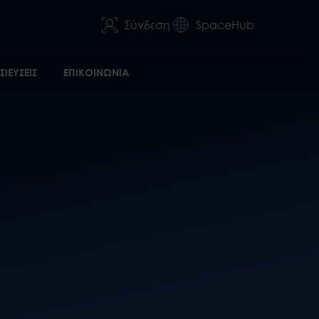
Σύνδεση
SpaceHub
ΙΕΥΣΕΙΣ
ΕΠΙΚΟΙΝΩΝΙΑ