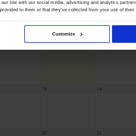
30
31
 our site with our social media, advertising and analytics partn
 provided to them or that they’ve collected from your use of their
Customize
6
7
13
14
20
21